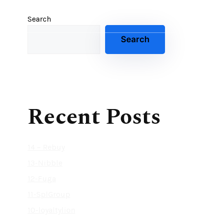
Search
Search
Recent Posts
14 – Rebuy
13-Nibble
12-Fuga
11-SplGroup
10-loyaltylion