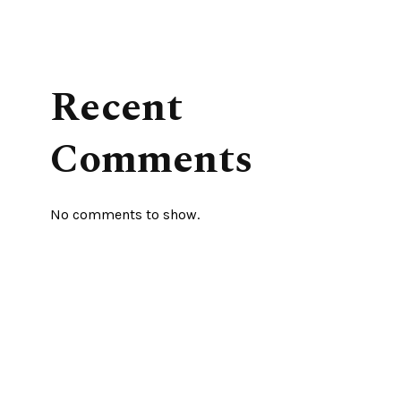
Recent
Comments
No comments to show.