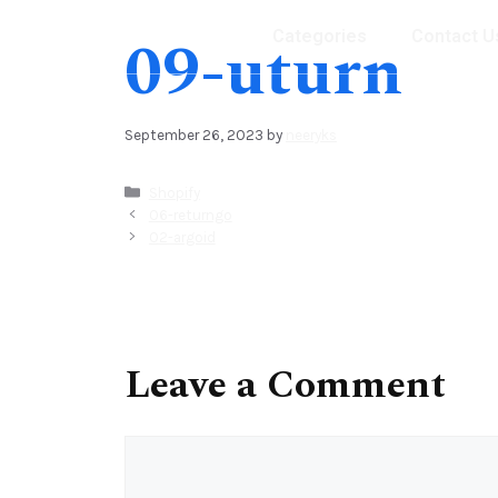
09-uturn
Categories
Contact U
September 26, 2023
by
neeryks
Shopify
06-returngo
02-argoid
Leave a Comment