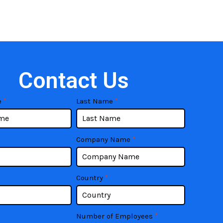
Contact Us
e
*
Last Name
*
Company Name
*
Country
*
Number of Employees
*