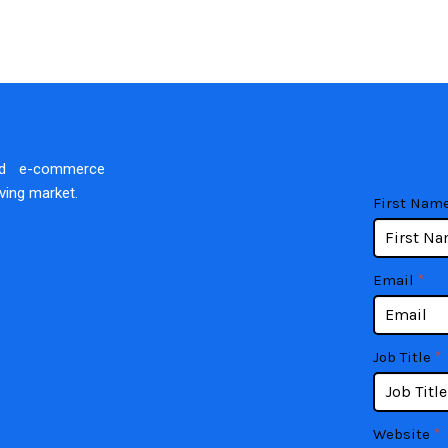
nd e-commerce
lving market.
contact
If
First Nam
you
are
human,
Email
*
leave
this
field
Job Title
*
blank.
Website
*