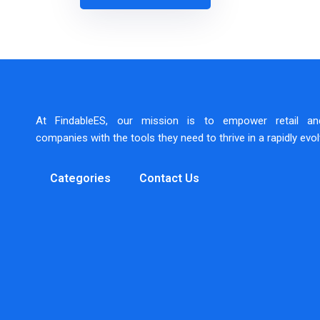
At FindableES, our mission is to empower retail a
companies with the tools they need to thrive in a rapidly evo
Categories
Contact Us