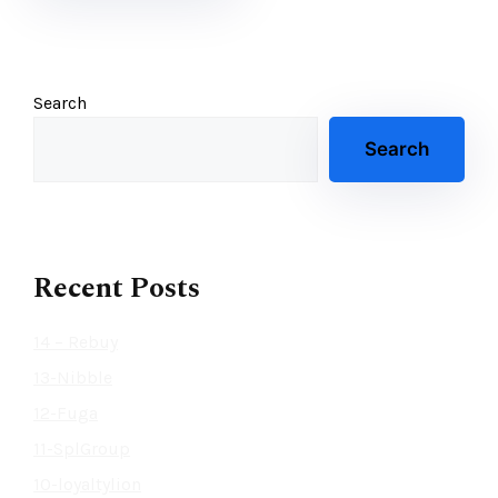
Search
Search
Recent Posts
14 – Rebuy
13-Nibble
12-Fuga
11-SplGroup
10-loyaltylion