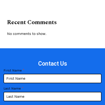
Recent Comments
No comments to show.
Contact Us
contact
If
First Name
*
you
are
human,
Last Name
*
leave
this
field