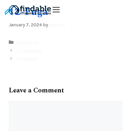
12-Fuga
January 7, 2024
by
neeryks
Marketing
11-SplGroup
13-Nibble
Leave a Comment