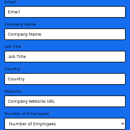
Email
*
blank.
Company Name
*
Job Title
*
Country
*
Website
*
Number of Employees
*