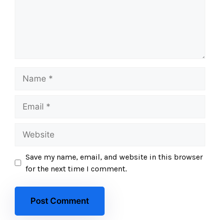
Save my name, email, and website in this browser
for the next time I comment.