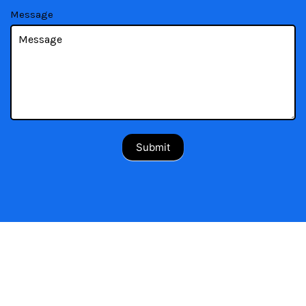
Message
Submit